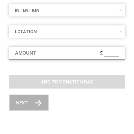
£
AMOUNT
ADD TO DONATION BAG
NEXT