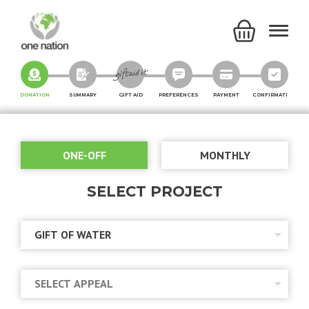
DONATION
SUMMARY
GIFT AID
PREFERENCES
PAYMENT
CONFIRMATION
ONE-OFF
MONTHLY
SELECT PROJECT