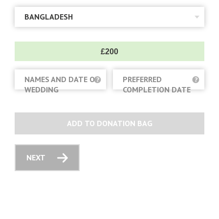
£200
NAMES AND DATE OF
PREFERRED
WEDDING
COMPLETION DATE
ADD TO DONATION BAG
NEXT