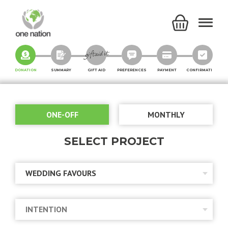
DONATION
SUMMARY
GIFT AID
PREFERENCES
PAYMENT
CONFIRMATION
ONE-OFF
MONTHLY
SELECT PROJECT