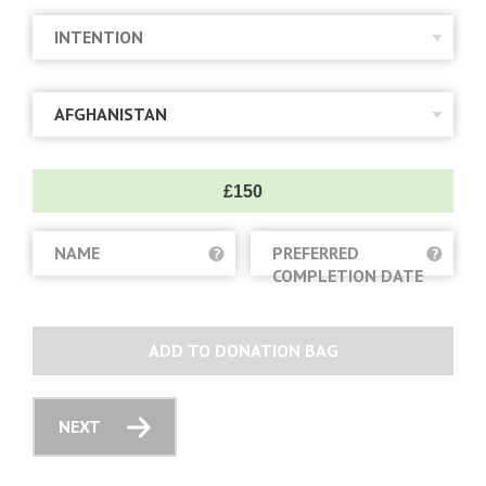
£150
NAME
PREFERRED
COMPLETION DATE
ADD TO DONATION BAG
NEXT