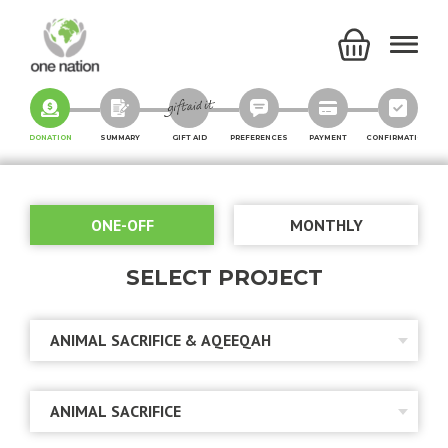
DONATION
SUMMARY
GIFT AID
PREFERENCES
PAYMENT
CONFIRMATION
ONE-OFF
MONTHLY
SELECT PROJECT