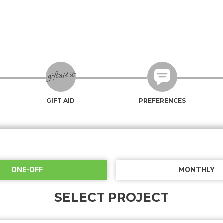
GIFT AID
PREFERENCES
ONE-OFF
MONTHLY
SELECT PROJECT