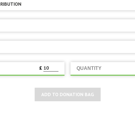
£
QUANTITY
ADD TO DONATION BAG