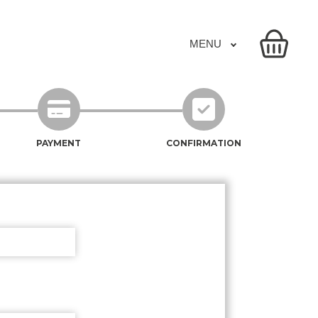
MENU
PAYMENT
CONFIRMATION