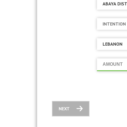
AMOUNT
NEXT