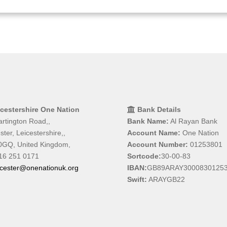
icestershire One Nation
Bank Details
rtington Road,,
Bank Name:
Al Rayan Bank
ster, Leicestershire,,
Account Name:
One Nation
0GQ, United Kingdom,
Account Number:
01253801
16 251 0171
Sortcode:
30-00-83
icester@onenationuk.org
IBAN:
GB89ARAY3000830125
Swift:
ARAYGB22