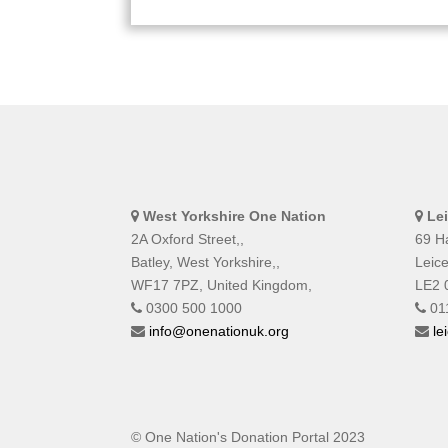
West Yorkshire One Nation
Le
2A Oxford Street,,
69 Ha
Batley, West Yorkshire,,
Leice
WF17 7PZ, United Kingdom,
LE2 
0300 500 1000
01
info@onenationuk.org
le
© One Nation's Donation Portal 2023