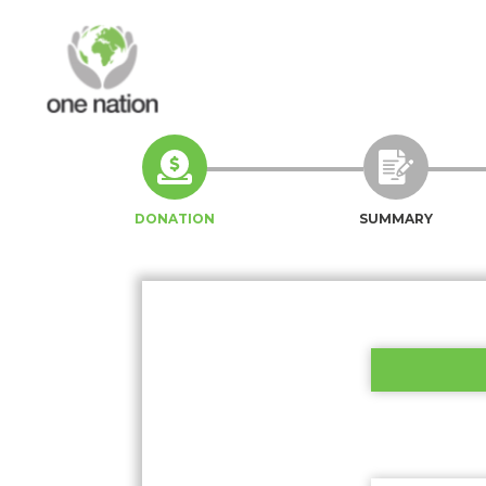
DONATION
SUMMARY