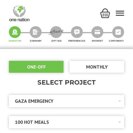
DONATION
SUMMARY
GIFT AID
PREFERENCES
PAYMENT
CONFIRMATION
ONE-OFF
MONTHLY
SELECT PROJECT