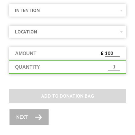
£
AMOUNT
QUANTITY
ADD TO DONATION BAG
NEXT