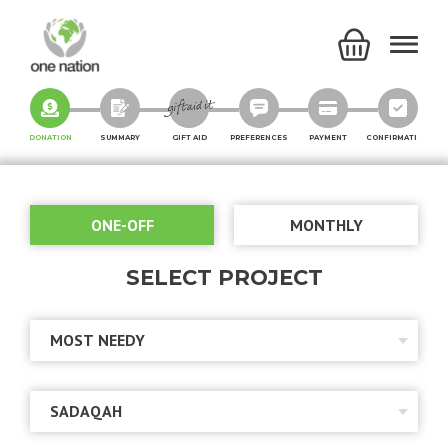
DONATION
SUMMARY
GIFT AID
PREFERENCES
PAYMENT
CONFIRMATION
ONE-OFF
MONTHLY
SELECT PROJECT