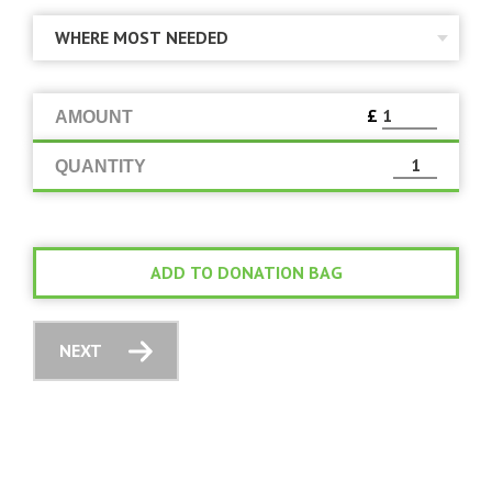
£
AMOUNT
QUANTITY
ADD TO DONATION BAG
NEXT