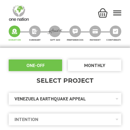
DONATION
SUMMARY
GIFT AID
PREFERENCES
PAYMENT
CONFIRMATION
ONE-OFF
MONTHLY
SELECT PROJECT