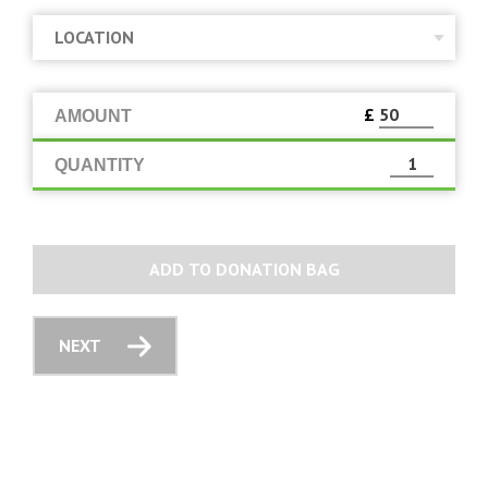
£
AMOUNT
QUANTITY
ADD TO DONATION BAG
NEXT